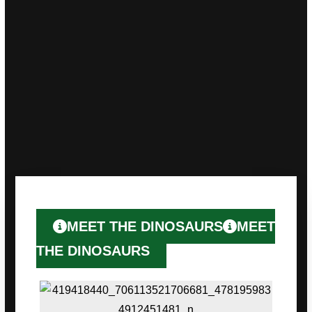
We remain adaptable and innovative,
consistently seeking creative
solutions to exceed expectations and
create memorable moments for all.
We’re not solely driven by commercial
success, we’re equally dedicated to fostering
positive change within our community.
MEET THE DINOSAURS
MEET
THE DINOSAURS