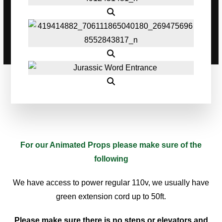
For our Animated Props please make sure of the
following
We have access to power regular 110v, we usually have
green extension cord up to 50ft.
Please make sure there is no steps or elevators and