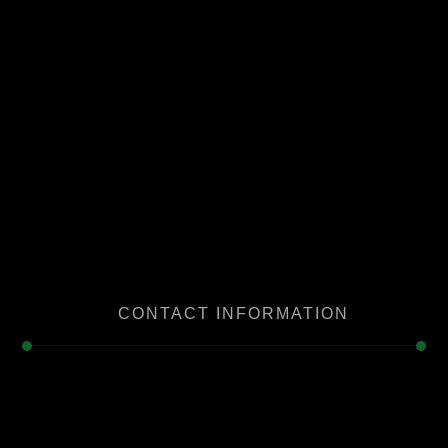
CONTACT INFORMATION
Serving in Downey and