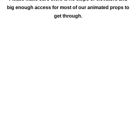
big enough access for most of our animated props to
get through.
Discover
Jurassic World
Step into the ancient world of Jurassic
wonders as C & M Entertainment