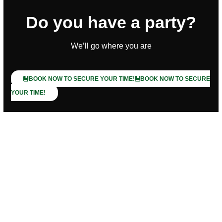
Do you have a party?
We’ll go where you are
BOOK NOW TO SECURE YOUR TIME!
BOOK NOW TO SECURE
YOUR TIME!
Trusted by